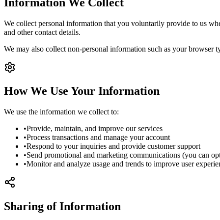
Information We Collect
We collect personal information that you voluntarily provide to us whe
and other contact details.
We may also collect non-personal information such as your browser ty
How We Use Your Information
We use the information we collect to:
•
Provide, maintain, and improve our services
•
Process transactions and manage your account
•
Respond to your inquiries and provide customer support
•
Send promotional and marketing communications (you can opt-
•
Monitor and analyze usage and trends to improve user experie
Sharing of Information