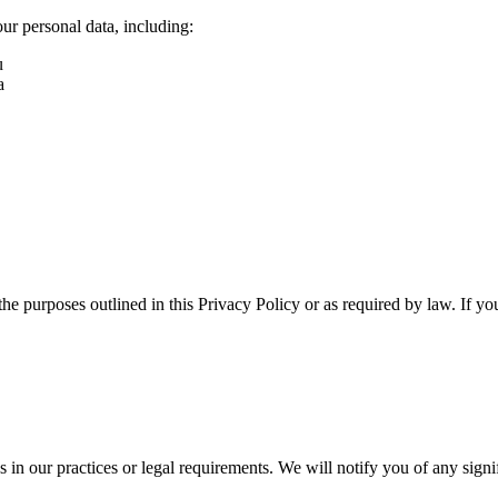
ur personal data, including:
u
a
 the purposes outlined in this Privacy Policy or as required by law. If yo
s in our practices or legal requirements. We will notify you of any sign