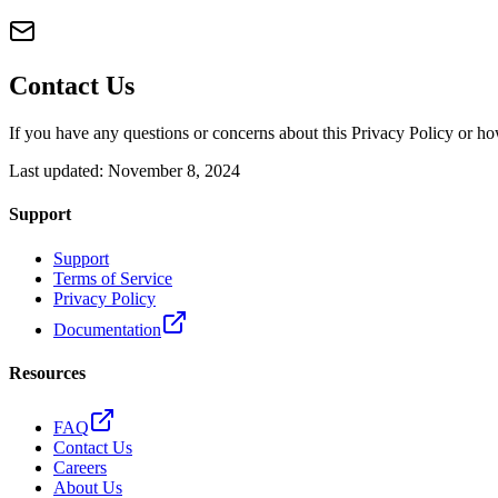
Contact Us
If you have any questions or concerns about this Privacy Policy or ho
Last updated: November 8, 2024
Support
Support
Terms of Service
Privacy Policy
Documentation
Resources
FAQ
Contact Us
Careers
About Us