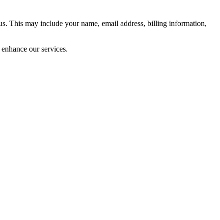
 us. This may include your name, email address, billing information,
 enhance our services.