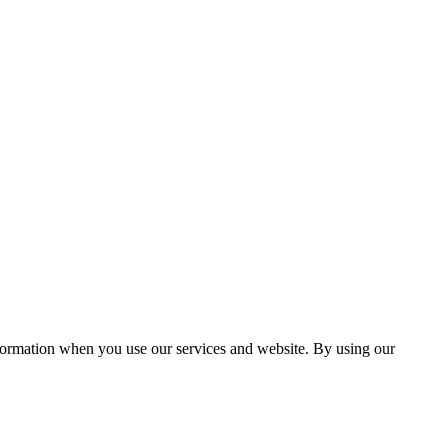
information when you use our services and website. By using our