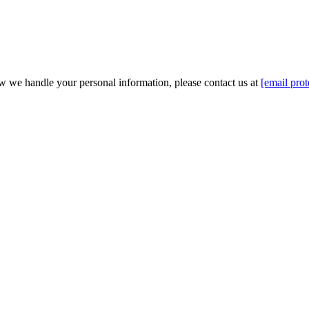
w we handle your personal information, please contact us at
[email prot