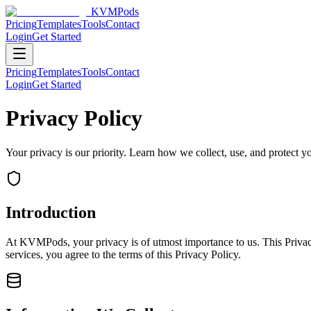
KVMPods
Pricing
Templates
Tools
Contact
Login
Get Started
Pricing
Templates
Tools
Contact
Login
Get Started
Privacy Policy
Your privacy is our priority. Learn how we collect, use, and protect
Introduction
At
KVMPods
, your privacy is of utmost importance to us. This Priv
services, you agree to the terms of this Privacy Policy.