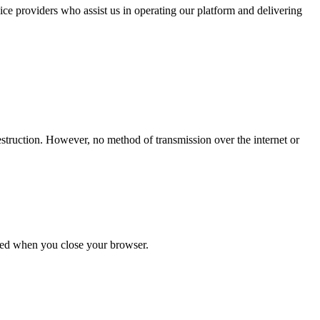
vice providers who assist us in operating our platform and delivering
estruction. However, no method of transmission over the internet or
ared when you close your browser.