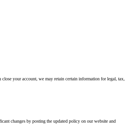
u close your account, we may retain certain information for legal, tax,
ificant changes by posting the updated policy on our website and