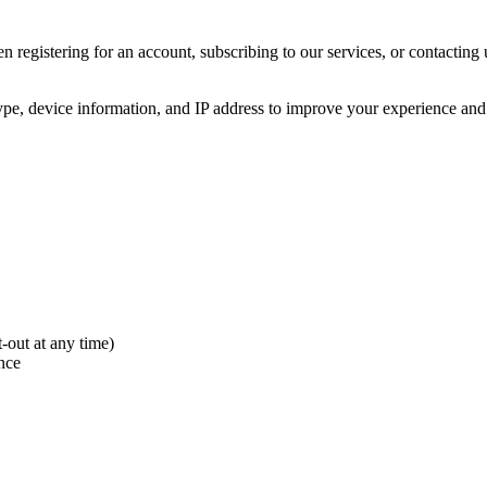
n registering for an account, subscribing to our services, or contacting
pe, device information, and IP address to improve your experience and
out at any time)
nce