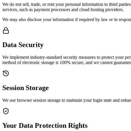
We do not sell, trade, or rent your personal information to third part
services, such as payment processors and cloud hosting providers.
We may also disclose your information if required by law or in respons
Data Security
We implement industry-standard security measures to protect your pers
method of electronic storage is 100% secure, and we cannot guarantee 
Session Storage
We use browser session storage to maintain your login state and enha
Your Data Protection Rights