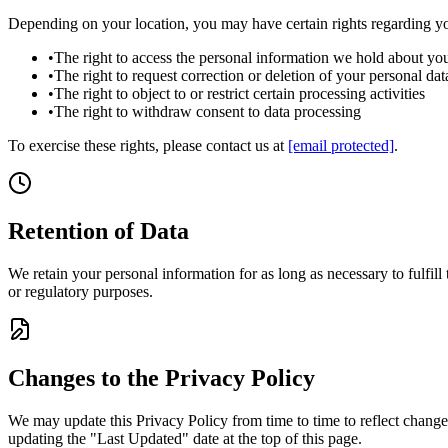
Depending on your location, you may have certain rights regarding yo
•
The right to access the personal information we hold about yo
•
The right to request correction or deletion of your personal dat
•
The right to object to or restrict certain processing activities
•
The right to withdraw consent to data processing
To exercise these rights, please contact us at
[email protected]
.
Retention of Data
We retain your personal information for as long as necessary to fulfill
or regulatory purposes.
Changes to the Privacy Policy
We may update this Privacy Policy from time to time to reflect change
updating the "Last Updated" date at the top of this page.