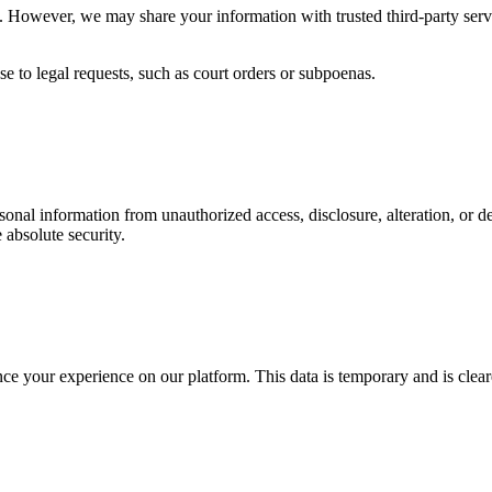
ies. However, we may share your information with trusted third-party ser
e to legal requests, such as court orders or subpoenas.
onal information from unauthorized access, disclosure, alteration, or d
absolute security.
nce your experience on our platform. This data is temporary and is cle