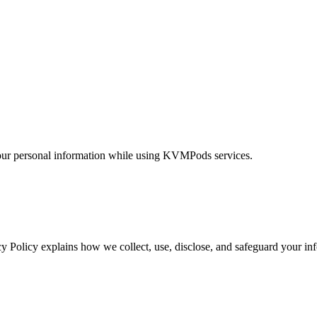
 your personal information while using KVMPods services.
acy Policy explains how we collect, use, disclose, and safeguard your 