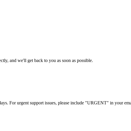
tly, and we'll get back to you as soon as possible.
s days. For urgent support issues, please include "URGENT" in your emai