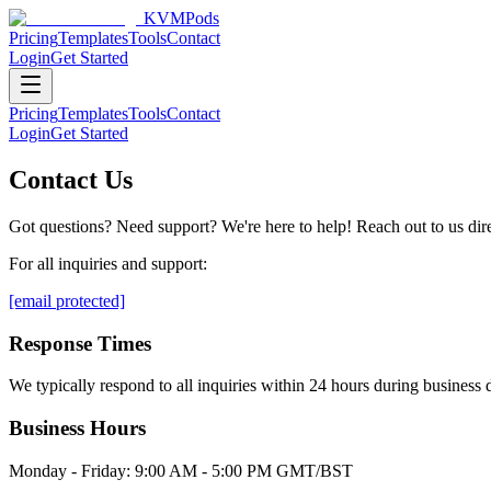
KVMPods
Pricing
Templates
Tools
Contact
Login
Get Started
Pricing
Templates
Tools
Contact
Login
Get Started
Contact Us
Got questions? Need support? We're here to help! Reach out to us direc
For all inquiries and support:
[email protected]
Response Times
We typically respond to all inquiries within 24 hours during busines
Business Hours
Monday - Friday: 9:00 AM - 5:00 PM GMT/BST