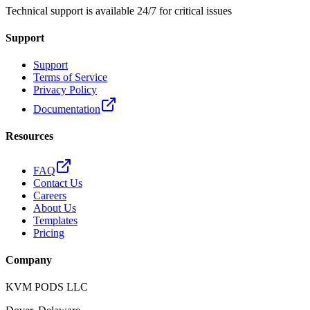
Technical support is available 24/7 for critical issues
Support
Support
Terms of Service
Privacy Policy
Documentation
Resources
FAQ
Contact Us
Careers
About Us
Templates
Pricing
Company
KVM PODS LLC