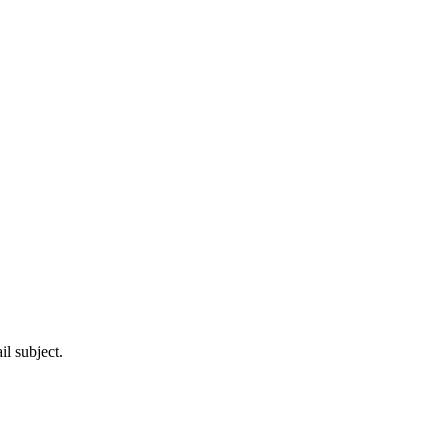
l subject.